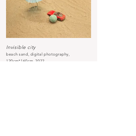
Invisible city
beach sand, digital photography,
120cm*160cm, 2022.
The photograph was taken while a
little boy was playing alone with
these objects in the sand on a street
in Xiamen, China, next to a
construction site. The photograph is
hidden inside the sand. The sand in
the picture is from the construction
site, the sand in the installation is
from a beach.
All images © 2023 by Ai LIN